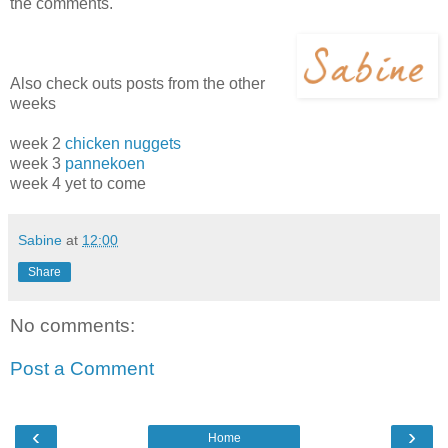
the comments.
Also check outs posts from the other
weeks
week 2
chicken nuggets
week 3
pannekoen
week 4 yet to come
Sabine
at
12:00
Share
No comments:
Post a Comment
‹
›
Home