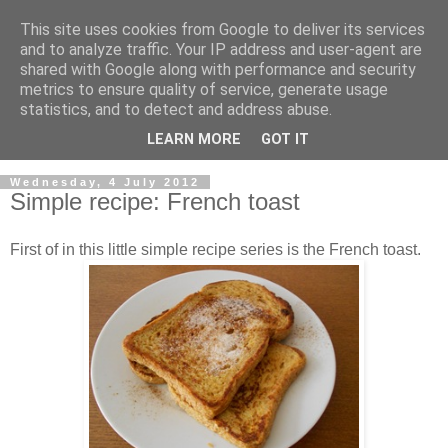
This site uses cookies from Google to deliver its services
and to analyze traffic. Your IP address and user-agent are
shared with Google along with performance and security
metrics to ensure quality of service, generate usage
statistics, and to detect and address abuse.
LEARN MORE
GOT IT
▼
Wednesday, 4 July 2012
Simple recipe: French toast
First of in this little simple recipe series is the French toast.