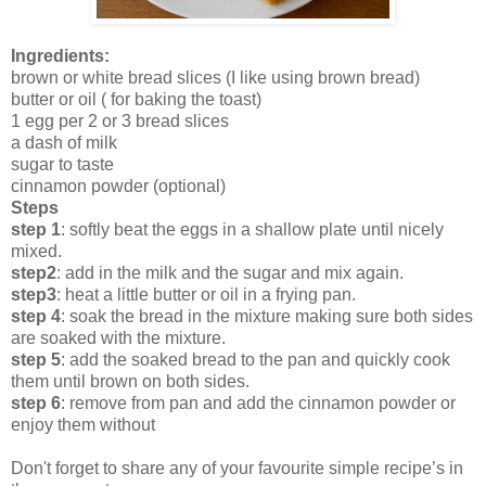
Ingredients:
brown or white bread slices (I like using brown bread)
butter or oil ( for baking the toast)
1 egg per 2 or 3 bread slices
a dash of milk
sugar to taste
cinnamon powder (optional)
Steps
step 1
: softly beat the eggs in a shallow plate until nicely
mixed.
step2
: add in the milk and the sugar and mix again.
step3
: heat a little butter or oil in a frying pan.
step 4
: soak the bread in the mixture making sure both sides
are soaked with the mixture.
step 5
: add the soaked bread to the pan and quickly cook
them until brown on both sides.
step 6
: remove from pan and add the cinnamon powder or
enjoy them without
Don't forget to share any of your favourite simple recipe’s in