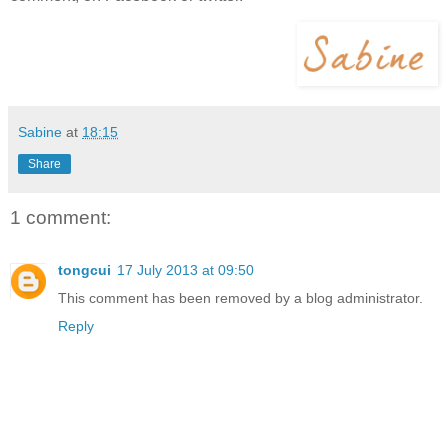
Sabine
at
18:15
Share
1 comment:
tongcui
17 July 2013 at 09:50
This comment has been removed by a blog administrator.
Reply