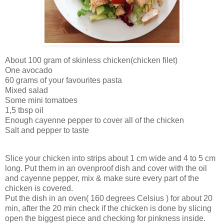
About 100 gram of skinless chicken(chicken filet)
One avocado
60 grams of your favourites pasta
Mixed salad
Some mini tomatoes
1,5 tbsp oil
Enough cayenne pepper to cover all of the chicken
Salt and pepper to taste
Slice your chicken into strips about 1 cm wide and 4 to 5 cm
long. Put them in an ovenproof dish and cover with the oil
and cayenne pepper, mix & make sure every part of the
chicken is covered.
Put the dish in an oven( 160 degrees Celsius ) for about 20
min, after the 20 min check if the chicken is done by slicing
open the biggest piece and checking for pinkness inside.