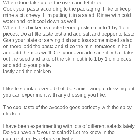
When done take out of the oven and let it cool.
Cook your pasta according to the packaging, I like to keep
mine a bit chewy if I'm putting it in a salad. Rinse with cold
water and let it cool down as well.
When the chicken is cooled enough slice it into 1 by 1 cm
pieces. Do a little taste test and add salt and pepper to taste.
Grab your plate or serving dish and toss some mixed salad
on there, add the pasta and slice the mini tomatoes in half
and add them as we'll. Get your avocado slice it in half take
out the seed and take of the skin, cut into 1 by 1 cm pieces
and add to your plate.
lastly add the chicken.
I like to sprinkle over a bit off balsamic vinegar dressing but
you can experiment with any dressing you like.
The cool taste of the avocado goes perfectly with the spicy
chicken.
I have been experimenting with lots of different salads lately.
Do you have a favourite salad? Let me know in the
comment, on Facebook or twitter.