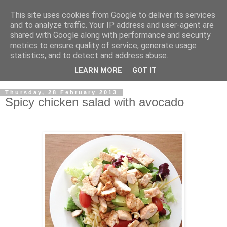
This site uses cookies from Google to deliver its services
and to analyze traffic. Your IP address and user-agent are
shared with Google along with performance and security
metrics to ensure quality of service, generate usage
statistics, and to detect and address abuse.
LEARN MORE
GOT IT
▼
Thursday, 28 February 2013
Spicy chicken salad with avocado