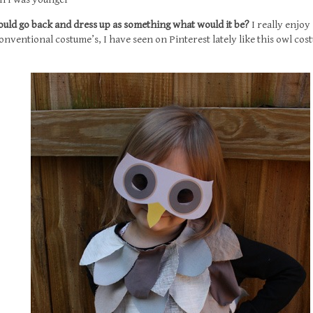
 could go back and dress up as something what would it be?
I really enjoy
nventional costume’s, I have seen on Pinterest lately like this owl co