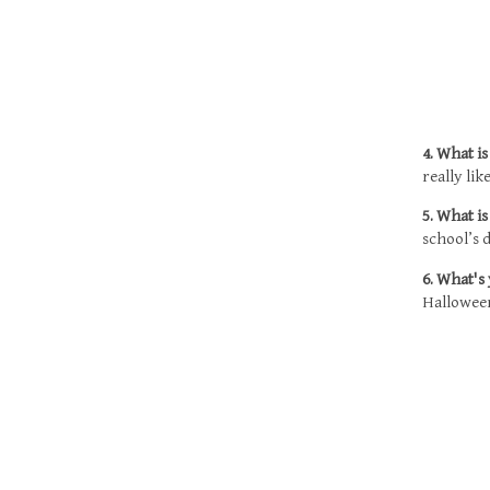
4. What i
really li
5. What i
school’s 
6. What's
Halloween