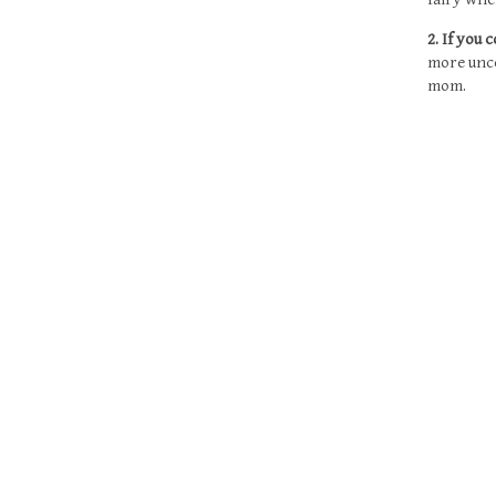
2. If you
more unco
mom
.