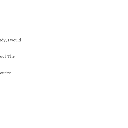
ndy, I would
ool. The
vourite