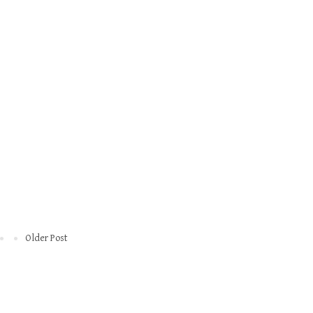
Older Post