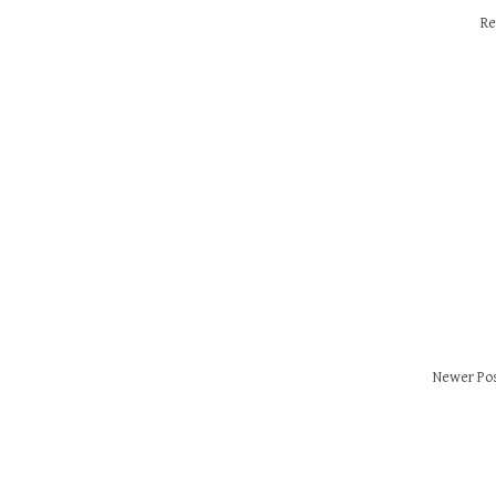
Re
Newer Po