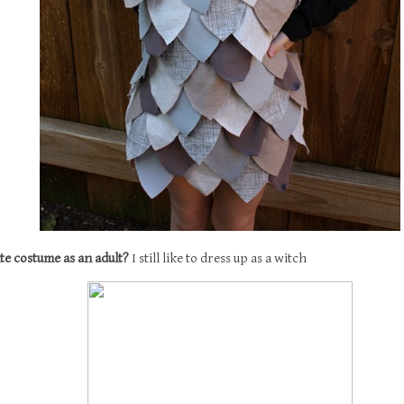
ite costume as an adult?
I still like to dress up as a witch