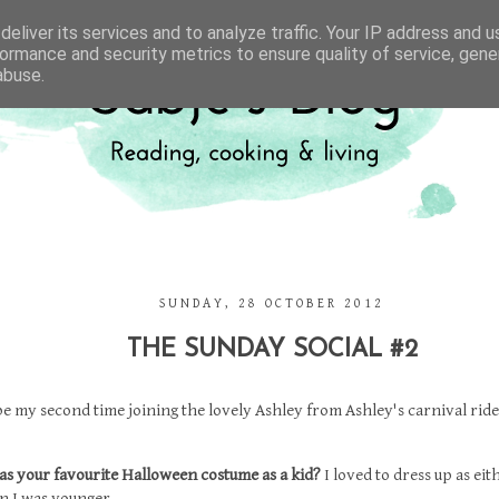
eliver its services and to analyze traffic. Your IP address and 
ormance and security metrics to ensure quality of service, gen
abuse.
SUNDAY, 28 OCTOBER 2012
THE SUNDAY SOCIAL #2
 be my second time joining the lovely Ashley from
Ashley's carnival ride
as your favourite Halloween costume as a kid?
I loved to dress up as eit
n I was younger