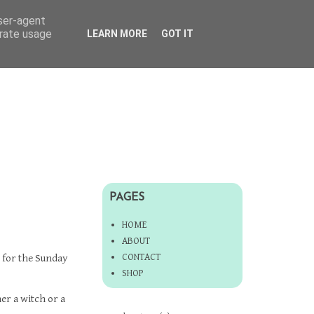
user-agent
erate usage
LEARN MORE
GOT IT
PAGES
HOME
ABOUT
CONTACT
for the Sunday
SHOP
her a witch or a