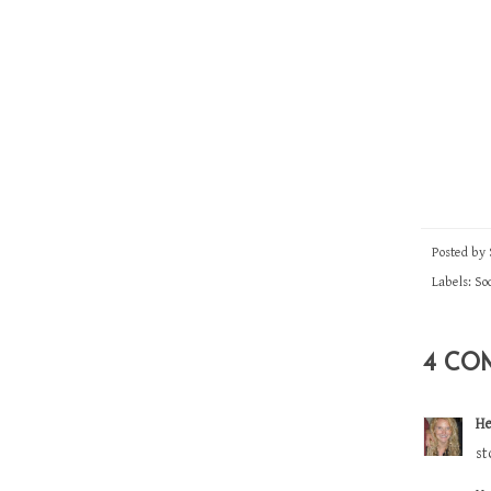
Posted by
Labels:
Soc
4 CO
He
st