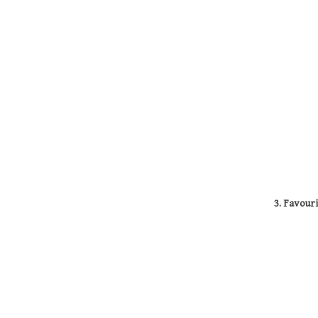
3. Favour