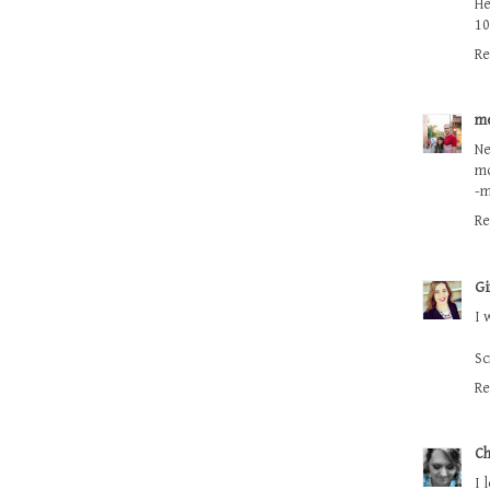
He
10
Re
m
Ne
mo
-
Re
Gi
I 
Sc
Re
Ch
I 