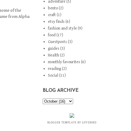
adventure
(5)
bento
(2)
 some of the
craft
(1)
stume from
Alpha
etsy finds
(6)
fashion and style
(9)
food
(17)
Guestposts
(3)
guides
(3)
Health
(2)
monthly favourites
(6)
reading
(2)
Social
(11)
BLOG ARCHIVE
BLOGGER TEMPLATE BY LOVEBIRD