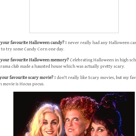
s your favourite Halloween candy?
I never really had any Halloween ca
ke to try some Candy Corn one day.
s your favourite Halloween memory?
Celebrating Halloween in high sch
drama club made a haunted house which was actually pretty scary.
 your favourite scary movie?
I don't really like Scary movies, but my fa
 movie is Hocus pocus.