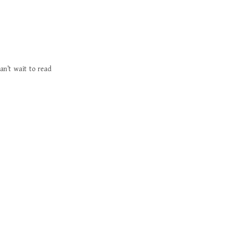
an’t wait to read