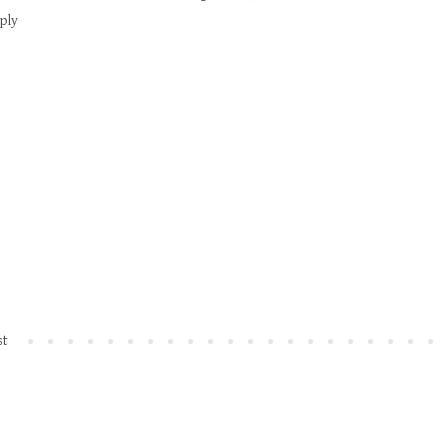
ply
st