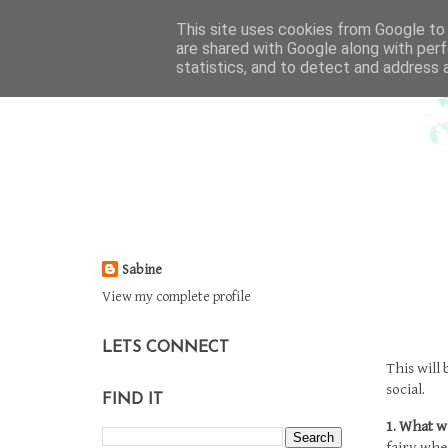
This site uses cookies from Google to d
are shared with Google along with perf
statistics, and to detect and address 
Sabine
View my complete profile
LETS CONNECT
This will
social.
FIND IT
1. What w
fairy whe