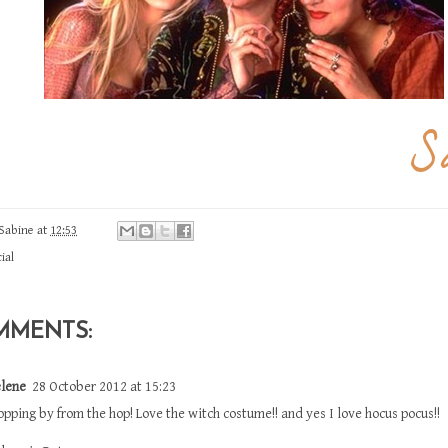
Sabine
at
12:53
ial
MMENTS:
lene
28 October 2012 at 15:23
opping by from the hop! Love the witch costume!! and yes I love hocus pocus!!