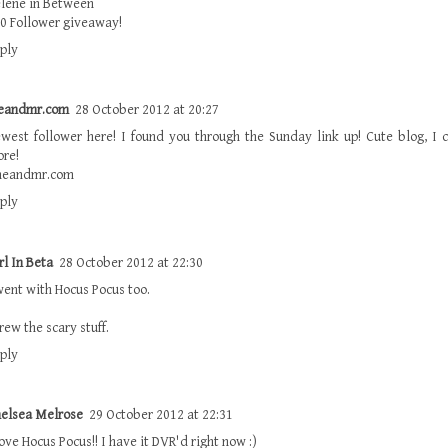
lene in Between
0 Follower giveaway!
ply
eandmr.com
28 October 2012 at 20:27
west follower here! I found you through the Sunday link up! Cute blog, I c
re!
meandmr.com
ply
rl In Beta
28 October 2012 at 22:30
went with Hocus Pocus too.
rew the scary stuff.
ply
elsea Melrose
29 October 2012 at 22:31
love Hocus Pocus!! I have it DVR'd right now :)