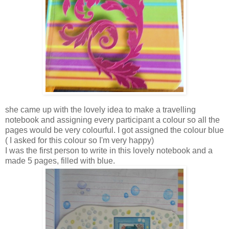
she came up with the lovely idea to make a travelling
notebook and assigning every participant a colour so all the
pages would be very colourful. I got assigned the colour blue
( I asked for this colour so I'm very happy)
I was the first person to write in this lovely notebook and a
made 5 pages, filled with blue.