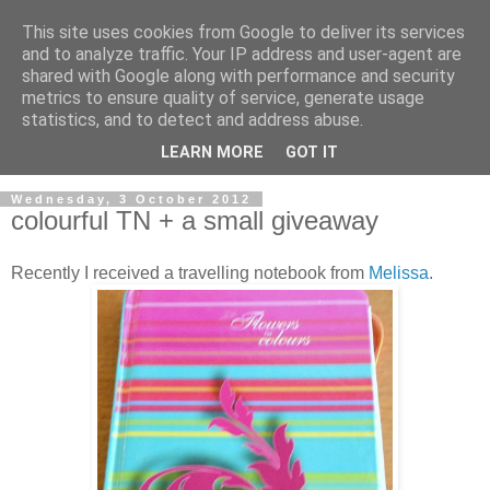
This site uses cookies from Google to deliver its services
and to analyze traffic. Your IP address and user-agent are
shared with Google along with performance and security
metrics to ensure quality of service, generate usage
statistics, and to detect and address abuse.
LEARN MORE
GOT IT
▼
Wednesday, 3 October 2012
colourful TN + a small giveaway
Recently I received a travelling notebook from
Melissa
.