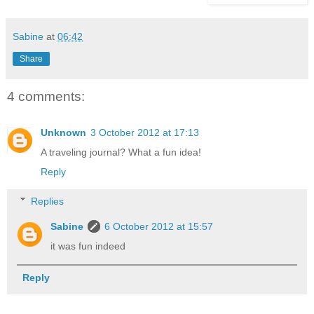
Sabine
at
06:42
Share
4 comments:
Unknown
3 October 2012 at 17:13
A traveling journal? What a fun idea!
Reply
Replies
Sabine
6 October 2012 at 15:57
it was fun indeed
Reply