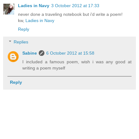
Ladies in Navy
3 October 2012 at 17:33
never done a traveling notebook but i'd write a poem!
kw,
Ladies in Navy
Reply
Replies
Sabine
6 October 2012 at 15:58
I included a famous poem, wish i was any good at
writing a poem myself
Reply