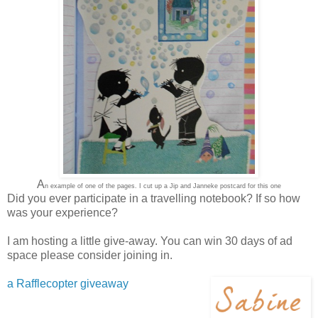
A
n example of one of the pages. I cut up a Jip and Janneke postcard for this one
Did you ever participate in a travelling notebook? If so how
was your experience?
I am hosting a little give-away. You can win 30 days of ad
space please consider joining in.
a Rafflecopter giveaway