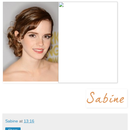
Sabine
at
13:16