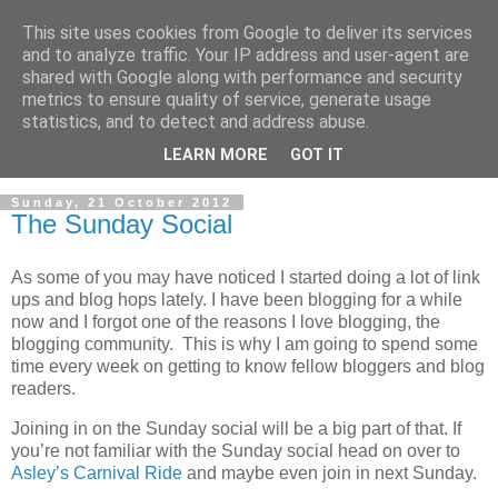
This site uses cookies from Google to deliver its services
and to analyze traffic. Your IP address and user-agent are
shared with Google along with performance and security
metrics to ensure quality of service, generate usage
statistics, and to detect and address abuse.
LEARN MORE
GOT IT
▼
Sunday, 21 October 2012
The Sunday Social
As some of you may have noticed I started doing a lot of link
ups and blog hops lately. I have been blogging for a while
now and I forgot one of the reasons I love blogging, the
blogging community. This is why I am going to spend some
time every week on getting to know fellow bloggers and blog
readers.
Joining in on the Sunday social will be a big part of that. If
you’re not familiar with the Sunday social head on over to
Asley’s Carnival Ride
and maybe even join in next Sunday.