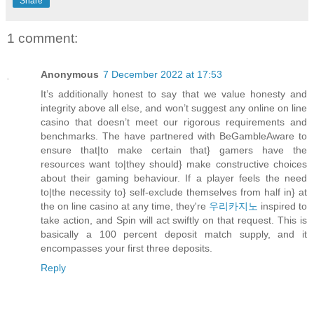
Share
1 comment:
Anonymous
7 December 2022 at 17:53
It’s additionally honest to say that we value honesty and
integrity above all else, and won’t suggest any online on line
casino that doesn’t meet our rigorous requirements and
benchmarks. The have partnered with BeGambleAware to
ensure that|to make certain that} gamers have the
resources want to|they should} make constructive choices
about their gaming behaviour. If a player feels the need
to|the necessity to} self-exclude themselves from half in} at
the on line casino at any time, they're
우리카지노
inspired to
take action, and Spin will act swiftly on that request. This is
basically a 100 percent deposit match supply, and it
encompasses your first three deposits.
Reply