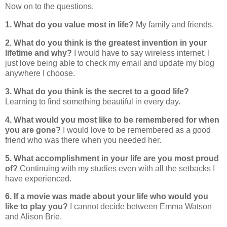
Now on to the questions.
1. What
do you value most in life?
My family and friends.
2. What do you think is the greatest invention in your
lifetime and why?
I would have to say wireless internet. I
just love being able to check my email and update my blog
anywhere I choose.
3. What do you think is the secret to a good life?
Learning to find something beautiful in every day.
4. What would you most like to be remembered for when
you are gone?
I would love to be remembered as a good
friend who was there when you needed her.
5. What accomplishment in your life are you most proud
of?
Continuing with my studies even with all the setbacks I
have experienced.
6. If a movie was made about your life who would you
like to play you?
I cannot decide between Emma Watson
and Alison Brie.