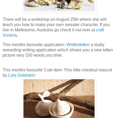
There will be a workshop on August 25th where she will
teach you how to make your own sweater character. If you
live in Melbourne, Australia go check it out over at
craft
Victoria
.
This months favourite application:
Writtenkitten
a really
rewarding writing application which shows you a new kitten
picture very 100 words you time.
This months favourite Cute Item: This little chestnut mascot
by
Lola Goldstein