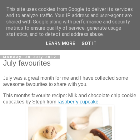
This site uses cookies from Google to deliver its services
and to analyze traffic. Your IP address and user-agent are
shared with Google along with performance and security
metrics to ensure quality of service, generate usage
statistics, and to detect and address abuse.
LEARN MORE
GOT IT
▼
Monday, 30 July 2012
July favourites
July was a great month for me and I have collected some
awesome favourites to share with you.
This months favourite recipe: Milk and chocolate chip cookie
cupcakes by Steph from
raspberry cupcake
.