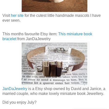
Visit
her site
for the cutest little handmade mascots I have
ever seen.
This months favourite Etsy item:
This miniature book
bracelet
from JanDaJewelry
JanDaJewelry
is a Etsy shop owned by David and Janice, a
married couple, who make lovely miniature book Jewellery.
Did you enjoy July?