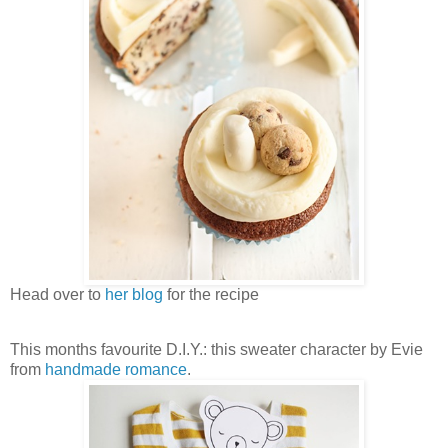
Head over to
her blog
for the recipe
This months favourite D.I.Y.: this sweater character by Evie
from
handmade romance
.