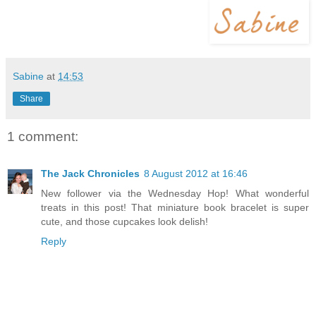
Sabine
at
14:53
Share
1 comment:
The Jack Chronicles
8 August 2012 at 16:46
New follower via the Wednesday Hop! What wonderful
treats in this post! That miniature book bracelet is super
cute, and those cupcakes look delish!
Reply