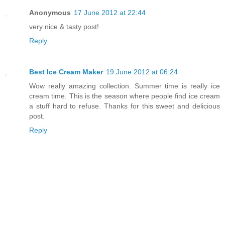
Anonymous
17 June 2012 at 22:44
very nice & tasty post!
Reply
Best Ice Cream Maker
19 June 2012 at 06:24
Wow really amazing collection. Summer time is really ice
cream time. This is the season where people find ice cream
a stuff hard to refuse. Thanks for this sweet and delicious
post.
Reply