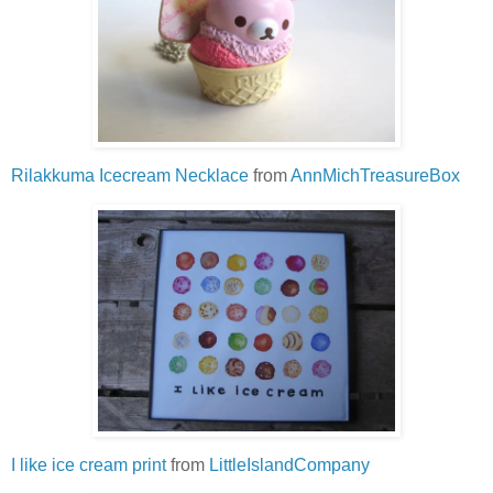
Rilakkuma Icecream Necklace
from
AnnMichTreasureBox
I like ice cream print
from
LittleIslandCompany