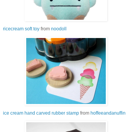
ricecream soft toy
from
noodoll
ice cream hand carved rubber stamp
from
hoffeeandanuffin