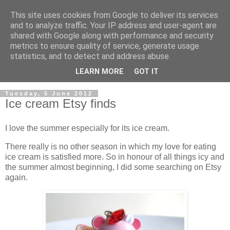
This site uses cookies from Google to deliver its services
and to analyze traffic. Your IP address and user-agent are
shared with Google along with performance and security
metrics to ensure quality of service, generate usage
statistics, and to detect and address abuse.
LEARN MORE
GOT IT
▼
Tuesday, 5 June 2012
Ice cream Etsy finds
I love the summer especially for its ice cream.
There really is no other season in which my love for eating
ice cream is satisfied more. So in honour of all things icy and
the summer almost beginning, I did some searching on Etsy
again.