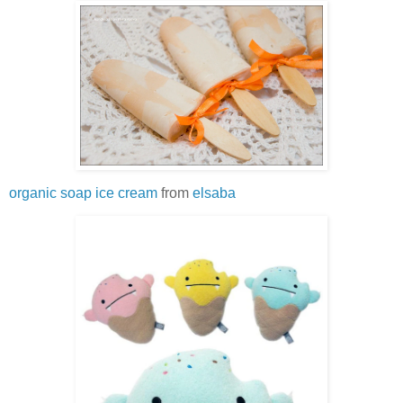
organic soap ice cream
from
elsaba