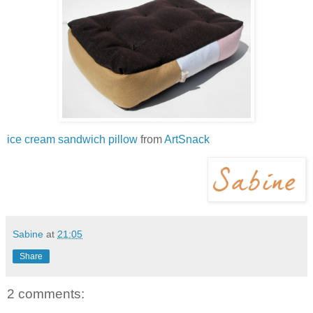
ice cream sandwich pillow
from
ArtSnack
Sabine
at
21:05
Share
2 comments: